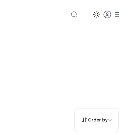
Order by