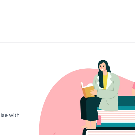
ise with