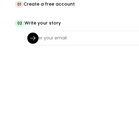
Create a free account
01
Write your story
02