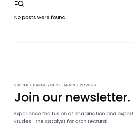
No posts were found.
SUPPER CHANGE YOUR PLANNING POWERS
Join our newsletter.
Experience the fusion of imagination and expert
Études—the catalyst for architectural.