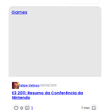
Games
Felipe Velloso
·
09/06/2011
E3 2011: Resumo da Conferência da
Nintendo
0
1
7 min