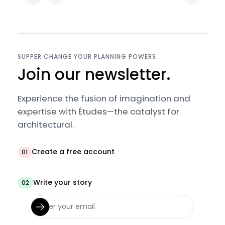
SUPPER CHANGE YOUR PLANNING POWERS
Join our newsletter.
Experience the fusion of imagination and
expertise with Études—the catalyst for
architectural.
Create a free account
01
Write your story
02