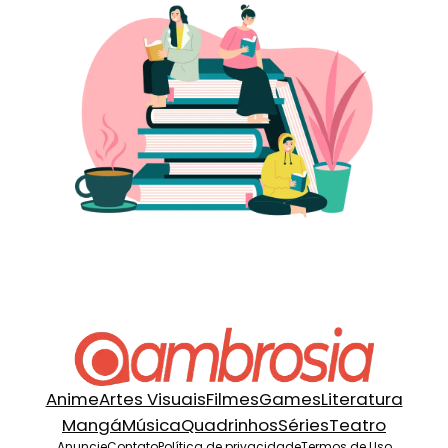
Anime
Artes Visuais
Filmes
Games
Literatura
Mangá
Música
Quadrinhos
Séries
Teatro
Anuncie
Contato
Política de privacidade
Termos de Uso