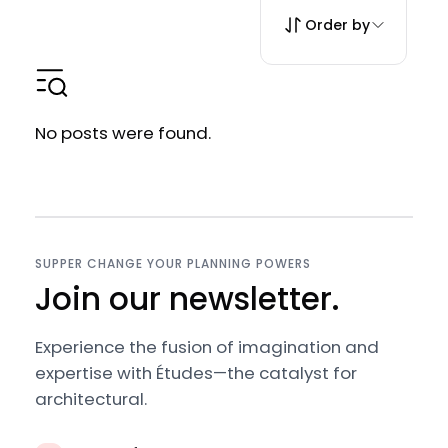
Order by
No posts were found.
SUPPER CHANGE YOUR PLANNING POWERS
Join our newsletter.
Experience the fusion of imagination and
expertise with Études—the catalyst for
architectural.