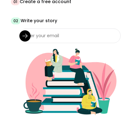
Create a free account
01
Write your story
02