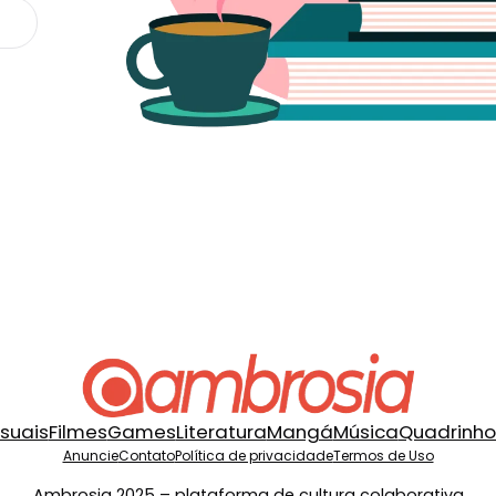
isuais
Filmes
Games
Literatura
Mangá
Música
Quadrinho
Anuncie
Contato
Política de privacidade
Termos de Uso
Ambrosia 2025 – plataforma de cultura colaborativa