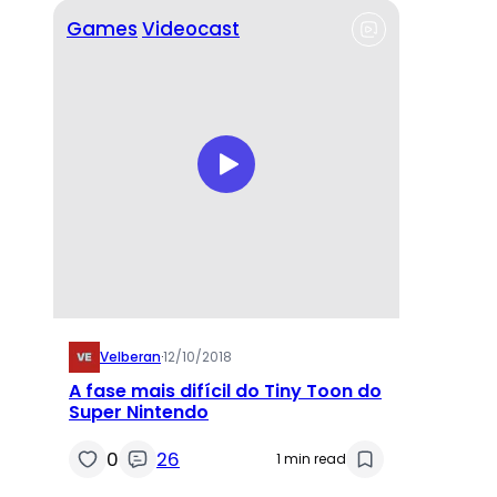
Games
Videocast
Velberan
·
12/10/2018
A fase mais difícil do Tiny Toon do
Super Nintendo
0
26
1 min read