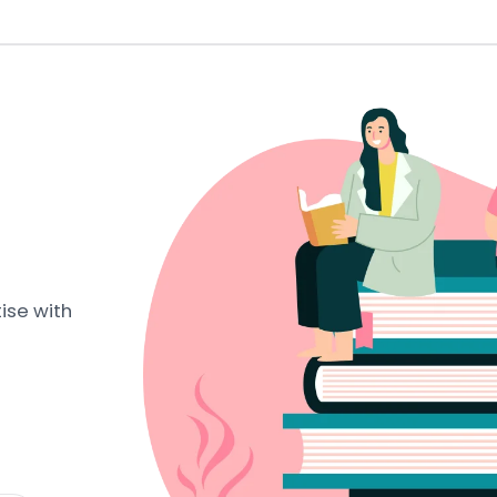
ise with