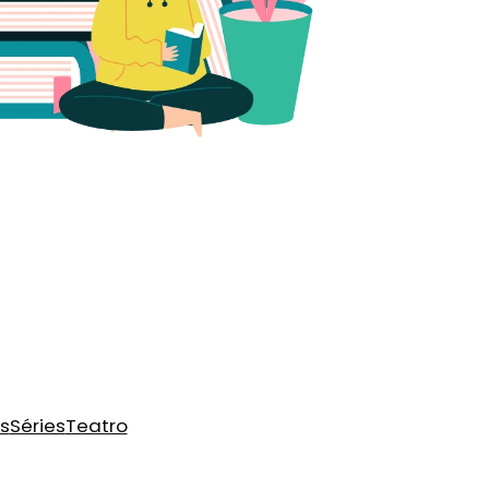
s
Séries
Teatro