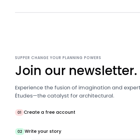
SUPPER CHANGE YOUR PLANNING POWERS
Join our newsletter.
Experience the fusion of imagination and expert
Études—the catalyst for architectural.
Create a free account
01
Write your story
02