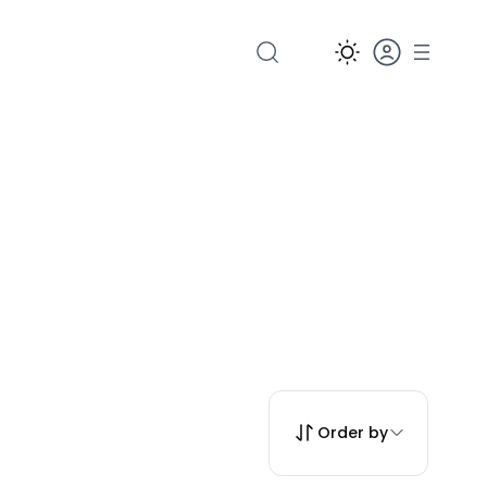
Order by