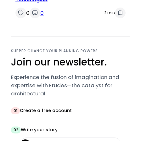
0
0
2 min
SUPPER CHANGE YOUR PLANNING POWERS
Join our newsletter.
Experience the fusion of imagination and
expertise with Études—the catalyst for
architectural.
Create a free account
01
Write your story
02