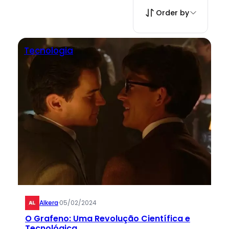
Order by
Tecnologia
Alkera
·
05/02/2024
O Grafeno: Uma Revolução Científica e
Tecnológica