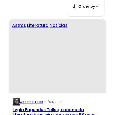
Order by
Astros
Literatura
Notícias
Cadorno Teles
·
03/04/2022
Lygia Fagundes Telles, a dama da
literatura brasileira, morre aos 98 anos