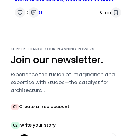
0
0
6 min
SUPPER CHANGE YOUR PLANNING POWERS
Join our newsletter.
Experience the fusion of imagination and
expertise with Études—the catalyst for
architectural.
Create a free account
01
Write your story
02