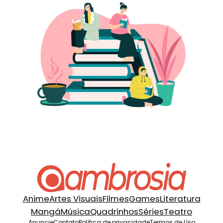
Anime
Artes Visuais
Filmes
Games
Literatura
Mangá
Música
Quadrinhos
Séries
Teatro
Anuncie
Contato
Política de privacidade
Termos de Uso