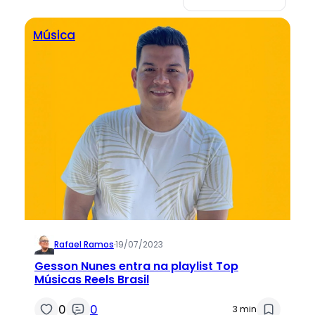
Música
Rafael Ramos
·
19/07/2023
Gesson Nunes entra na playlist Top
Músicas Reels Brasil
0
0
3 min