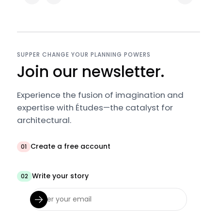
SUPPER CHANGE YOUR PLANNING POWERS
Join our newsletter.
Experience the fusion of imagination and
expertise with Études—the catalyst for
architectural.
Create a free account
01
Write your story
02